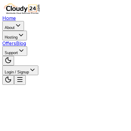
Home
About
Hosting
Offers
Blog
Support
Login / Signup
Home
WordPress Hosting
WordPress Hosting in
Noida, Uttar Pradesh