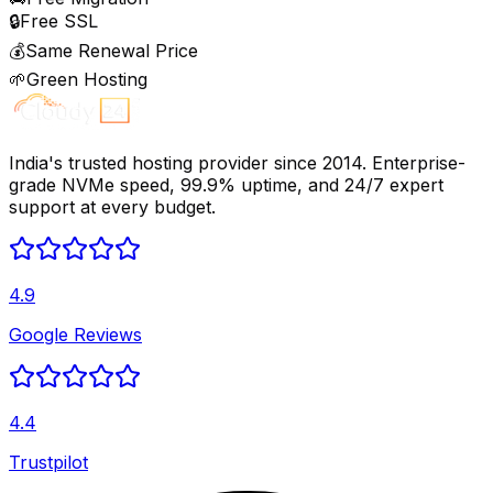
🔒
Free SSL
💰
Same Renewal Price
🌱
Green Hosting
India's trusted hosting provider since 2014. Enterprise-
grade NVMe speed, 99.9% uptime, and 24/7 expert
support at every budget.
4.9
Google Reviews
4.4
Trustpilot