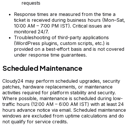
requests
Response times are measured from the time a
ticket is received during business hours (Mon–Sat,
10:00 AM – 7:00 PM IST). Critical issues are
monitored 24/7.
Troubleshooting of third-party applications
(WordPress plugins, custom scripts, etc.) is
provided on a best-effort basis and is not covered
under response time guarantees.
Scheduled Maintenance
Cloudy24 may perform scheduled upgrades, security
patches, hardware replacements, or maintenance
activities required for platform stability and security.
Where possible, maintenance is scheduled during low-
traffic hours (12:00 AM – 6:00 AM IST) with at least 24
hours advance notice via email. Scheduled maintenance
windows are excluded from uptime calculations and do
not qualify for service credits.