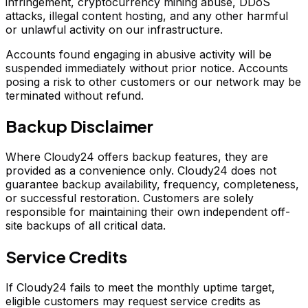
infringement, cryptocurrency mining abuse, DDoS
attacks, illegal content hosting, and any other harmful
or unlawful activity on our infrastructure.
Accounts found engaging in abusive activity will be
suspended immediately without prior notice. Accounts
posing a risk to other customers or our network may be
terminated without refund.
Backup Disclaimer
Where Cloudy24 offers backup features, they are
provided as a convenience only. Cloudy24 does not
guarantee backup availability, frequency, completeness,
or successful restoration. Customers are solely
responsible for maintaining their own independent off-
site backups of all critical data.
Service Credits
If Cloudy24 fails to meet the monthly uptime target,
eligible customers may request service credits as