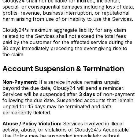
Cloudy24 shall not be liable for indirect, incidental,
special, or consequential damages including loss of data,
profits, revenue, business interruption, or reputational
harm arising from use of or inability to use the Services.
Cloudy24's maximum aggregate liability for any claim
related to the Services shall not exceed the total fees
paid by the customer for the affected service during the
30 days immediately preceding the event giving rise to
the claim.
Account Suspension & Termination
Non-Payment:
If a service invoice remains unpaid
beyond the due date, Cloudy24 will send a reminder.
Services will be suspended after
3 days
of non-payment
following the due date. Suspended accounts that remain
unpaid for 15 days may be terminated and data
permanently deleted.
Abuse / Policy Violation:
Services involved in illegal
activity, abuse, or violations of Cloudy24's Acceptable
Use Policy may be suspended immediately without