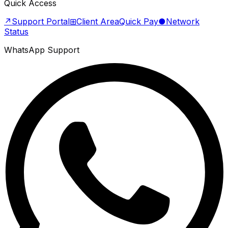
Quick Access
↗
Support Portal
⊞
Client Area
Quick Pay
●
Network
Status
WhatsApp Support