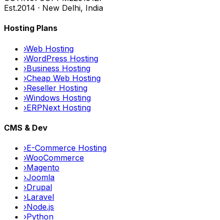
Est.
2014 · New Delhi, India
Hosting Plans
›
Web Hosting
›
WordPress Hosting
›
Business Hosting
›
Cheap Web Hosting
›
Reseller Hosting
›
Windows Hosting
›
ERPNext Hosting
CMS & Dev
›
E-Commerce Hosting
›
WooCommerce
›
Magento
›
Joomla
›
Drupal
›
Laravel
›
Node.js
›
Python