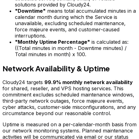
solutions provided by Cloudy24.
"Downtime"
means total accumulated minutes in a
calendar month during which the Service is
unavailable, excluding scheduled maintenance,
force majeure events, and customer-caused
interruptions.
"Monthly Uptime Percentage"
is calculated as:
((Total minutes in month - Downtime minutes) /
Total minutes in month) x 100
.
Network Availability & Uptime
Cloudy24 targets
99.9% monthly network availability
for shared, reseller, and VPS hosting services. This
commitment excludes scheduled maintenance windows,
third-party network outages, force majeure events,
cyber attacks, customer-side misconfigurations, and any
circumstance beyond our reasonable control.
Uptime is measured on a per-calendar-month basis from
our network monitoring systems. Planned maintenance
activities will be communicated via email or our status