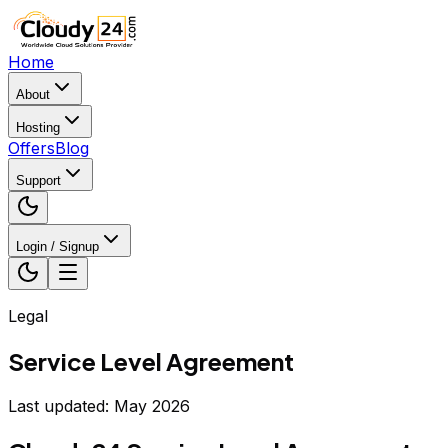
Home
About
Hosting
Offers
Blog
Support
Login / Signup
Legal
Service Level Agreement
Last updated: May 2026