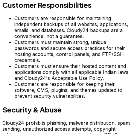
Customer Responsibilities
Customers are responsible for maintaining
independent backups of all websites, applications,
emails, and databases. Cloudy24 backups are a
convenience, not a guarantee.
Customers must maintain strong, unique
passwords and secure access practices for their
hosting accounts, control panels, and FTP/SSH
credentials.
Customers must ensure their hosted content and
applications comply with all applicable Indian laws
and Cloudy24's Acceptable Use Policy.
Customers are responsible for keeping their
software, CMS, plugins, and themes updated to
prevent security vulnerabilities.
Security & Abuse
Cloudy24 prohibits phishing, malware distribution, spam
sending, unauthorized access attempts, copyright