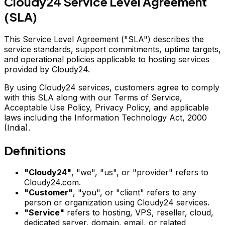
Cloudy24 Service Level Agreement
(SLA)
This Service Level Agreement ("SLA") describes the
service standards, support commitments, uptime targets,
and operational policies applicable to hosting services
provided by Cloudy24.
By using Cloudy24 services, customers agree to comply
with this SLA along with our Terms of Service,
Acceptable Use Policy, Privacy Policy, and applicable
laws including the Information Technology Act, 2000
(India).
Definitions
"Cloudy24"
, "we", "us", or "provider" refers to
Cloudy24.com.
"Customer"
, "you", or "client" refers to any
person or organization using Cloudy24 services.
"Service"
refers to hosting, VPS, reseller, cloud,
dedicated server, domain, email, or related