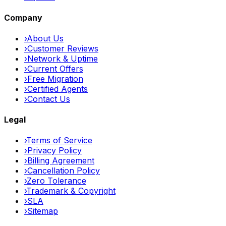
Company
›
About Us
›
Customer Reviews
›
Network & Uptime
›
Current Offers
›
Free Migration
›
Certified Agents
›
Contact Us
Legal
›
Terms of Service
›
Privacy Policy
›
Billing Agreement
›
Cancellation Policy
›
Zero Tolerance
›
Trademark & Copyright
›
SLA
›
Sitemap