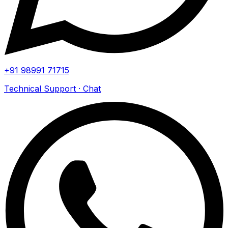
+91 98991 71715
Technical Support · Chat