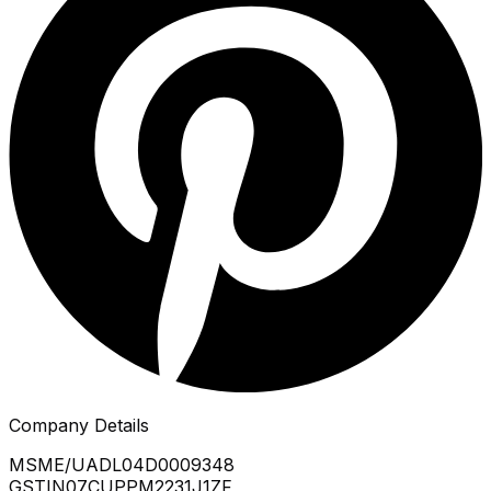
Company Details
MSME/UA
DL04D0009348
GSTIN
07CUPPM2231J1ZF