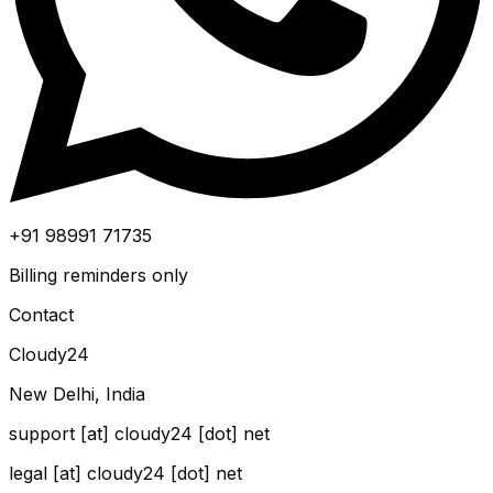
+91 98991 71735
Billing reminders only
Contact
Cloudy24
New Delhi, India
support [at] cloudy24 [dot] net
legal [at] cloudy24 [dot] net