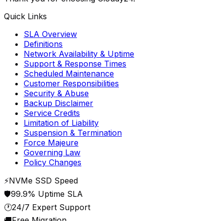
Quick Links
SLA Overview
Definitions
Network Availability & Uptime
Support & Response Times
Scheduled Maintenance
Customer Responsibilities
Security & Abuse
Backup Disclaimer
Service Credits
Limitation of Liability
Suspension & Termination
Force Majeure
Governing Law
Policy Changes
⚡
NVMe SSD Speed
🛡️
99.9% Uptime SLA
🕐
24/7 Expert Support
🚚
Free Migration