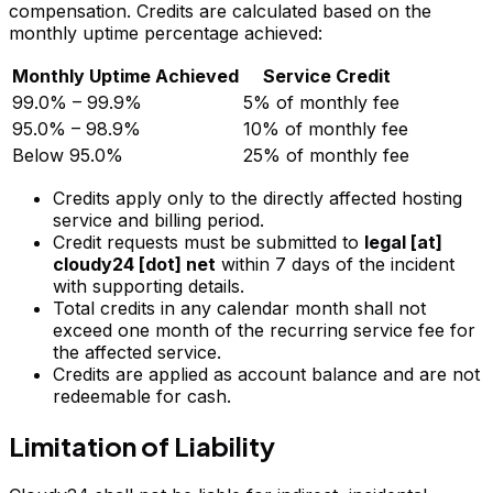
compensation. Credits are calculated based on the
monthly uptime percentage achieved:
Monthly Uptime Achieved
Service Credit
99.0% – 99.9%
5% of monthly fee
95.0% – 98.9%
10% of monthly fee
Below 95.0%
25% of monthly fee
Credits apply only to the directly affected hosting
service and billing period.
Credit requests must be submitted to
legal [at]
cloudy24 [dot] net
within 7 days of the incident
with supporting details.
Total credits in any calendar month shall not
exceed one month of the recurring service fee for
the affected service.
Credits are applied as account balance and are not
redeemable for cash.
Limitation of Liability