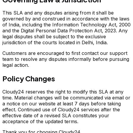
This SLA and any disputes arising from it shall be
governed by and construed in accordance with the laws
of India, including the Information Technology Act, 2000
and the Digital Personal Data Protection Act, 2023. Any
legal disputes shall be subject to the exclusive
jurisdiction of the courts located in Delhi, India.
Customers are encouraged to first contact our support
team to resolve any disputes informally before pursuing
legal action.
Policy Changes
Cloudy24 reserves the right to modify this SLA at any
time. Material changes will be communicated via email or
a notice on our website at least 7 days before taking
effect. Continued use of Cloudy24 services after the
effective date of a revised SLA constitutes your
acceptance of the updated terms.
Thank you for choosing Cloudy24.