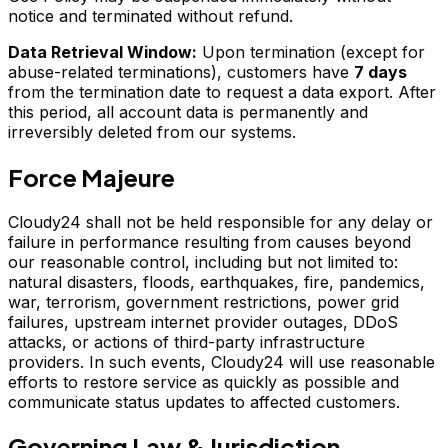
notice and terminated without refund.
Data Retrieval Window:
Upon termination (except for
abuse-related terminations), customers have
7 days
from the termination date to request a data export. After
this period, all account data is permanently and
irreversibly deleted from our systems.
Force Majeure
Cloudy24 shall not be held responsible for any delay or
failure in performance resulting from causes beyond
our reasonable control, including but not limited to:
natural disasters, floods, earthquakes, fire, pandemics,
war, terrorism, government restrictions, power grid
failures, upstream internet provider outages, DDoS
attacks, or actions of third-party infrastructure
providers. In such events, Cloudy24 will use reasonable
efforts to restore service as quickly as possible and
communicate status updates to affected customers.
Governing Law & Jurisdiction