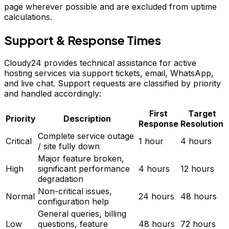
page wherever possible and are excluded from uptime
calculations.
Support & Response Times
Cloudy24 provides technical assistance for active
hosting services via support tickets, email, WhatsApp,
and live chat. Support requests are classified by priority
and handled accordingly:
First
Target
Priority
Description
Response
Resolution
Complete service outage
Critical
1 hour
4 hours
/ site fully down
Major feature broken,
High
significant performance
4 hours
12 hours
degradation
Non-critical issues,
Normal
24 hours
48 hours
configuration help
General queries, billing
Low
questions, feature
48 hours
72 hours