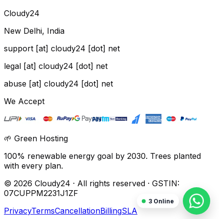
Cloudy24
New Delhi, India
support [at] cloudy24 [dot] net
legal [at] cloudy24 [dot] net
abuse [at] cloudy24 [dot] net
We Accept
🌱 Green Hosting
100% renewable energy goal by 2030. Trees planted
with every plan.
©
2026
Cloudy24 · All rights reserved · GSTIN:
07CUPPM2231J1ZF
3
Online
Privacy
Terms
Cancellation
Billing
SLA