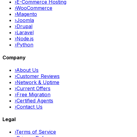
›
E-Commerce Hosting
›
WooCommerce
›
Magento
›
Joomla
›
Drupal
›
Laravel
›
Node.js
›
Python
Company
›
About Us
›
Customer Reviews
›
Network & Uptime
›
Current Offers
›
Free Migration
›
Certified Agents
›
Contact Us
Legal
›
Terms of Service