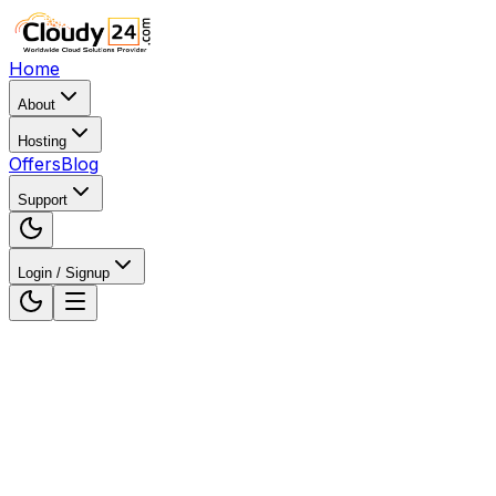
Home
About
Hosting
Offers
Blog
Support
Login / Signup