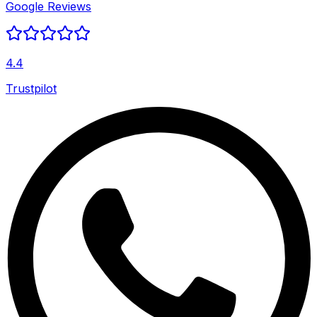
Google Reviews
4.4
Trustpilot