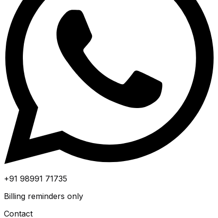
+91 98991 71735
Billing reminders only
Contact