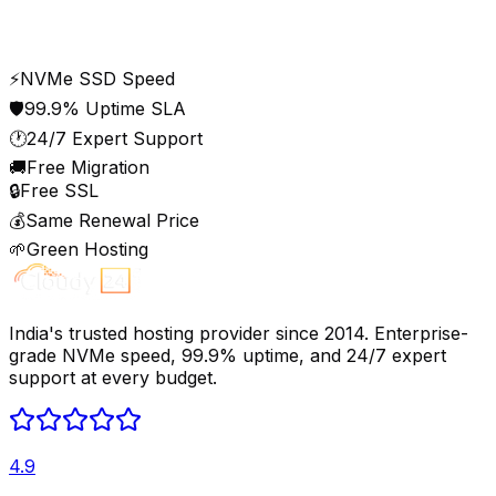
Privacy
Terms
⚡
NVMe SSD Speed
🛡️
99.9% Uptime SLA
🕐
24/7 Expert Support
🚚
Free Migration
🔒
Free SSL
💰
Same Renewal Price
🌱
Green Hosting
India's trusted hosting provider since 2014. Enterprise-
grade NVMe speed, 99.9% uptime, and 24/7 expert
support at every budget.
4.9