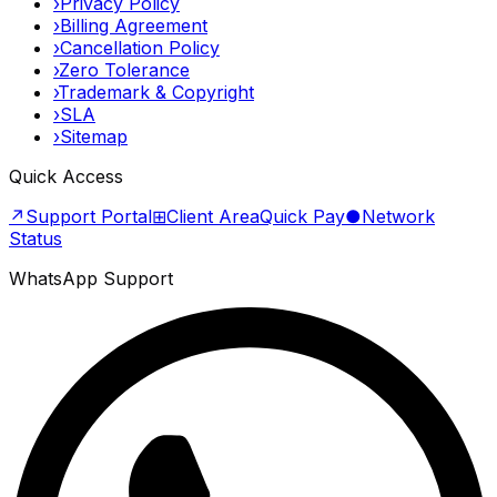
›
Privacy Policy
›
Billing Agreement
›
Cancellation Policy
›
Zero Tolerance
›
Trademark & Copyright
›
SLA
›
Sitemap
Quick Access
↗
Support Portal
⊞
Client Area
Quick Pay
●
Network
Status
WhatsApp Support