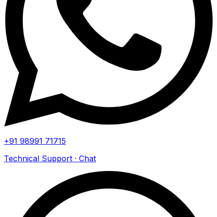
+91 98991 71715
Technical Support · Chat