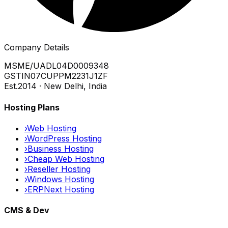
Company Details
MSME/UA
DL04D0009348
GSTIN
07CUPPM2231J1ZF
Est.
2014 · New Delhi, India
Hosting Plans
›
Web Hosting
›
WordPress Hosting
›
Business Hosting
›
Cheap Web Hosting
›
Reseller Hosting
›
Windows Hosting
›
ERPNext Hosting
CMS & Dev