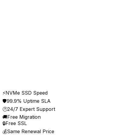
cloudy24.system.status
All operational
Web Hosting
Operational
WordPress Hosting
Operational
Email Servers
Operational
DNS / CDN
Operational
Control Panel
Operational
Uptime · last 30 days
99.98%
Updated live · Delhi NCR data centre
⚡
NVMe SSD Speed
🛡️
99.9% Uptime SLA
🕐
24/7 Expert Support
🚚
Free Migration
🔒
Free SSL
💰
Same Renewal Price