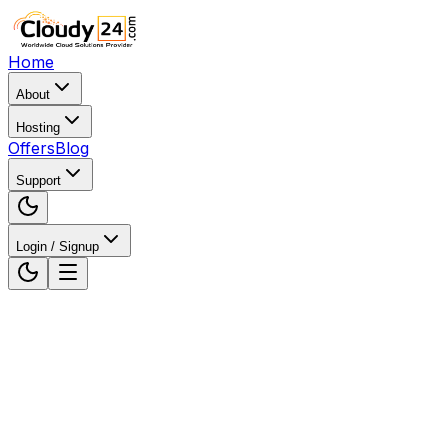
Home
About
Hosting
Offers
Blog
Support
Login / Signup