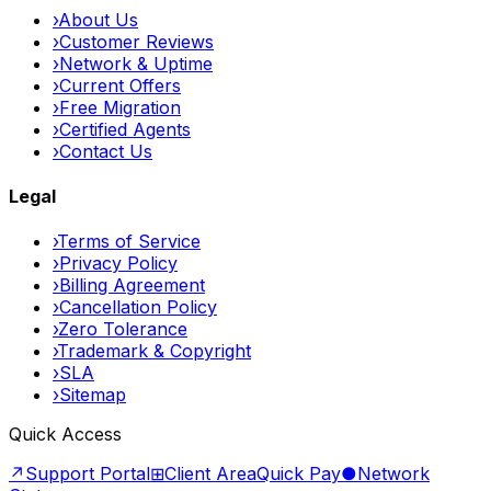
›
About Us
›
Customer Reviews
›
Network & Uptime
›
Current Offers
›
Free Migration
›
Certified Agents
›
Contact Us
Legal
›
Terms of Service
›
Privacy Policy
›
Billing Agreement
›
Cancellation Policy
›
Zero Tolerance
›
Trademark & Copyright
›
SLA
›
Sitemap
Quick Access
↗
Support Portal
⊞
Client Area
Quick Pay
●
Network