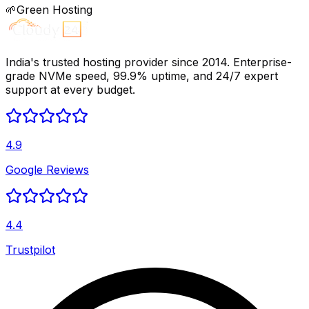
🌱
Green Hosting
India's trusted hosting provider since 2014. Enterprise-
grade NVMe speed, 99.9% uptime, and 24/7 expert
support at every budget.
4.9
Google Reviews
4.4
Trustpilot