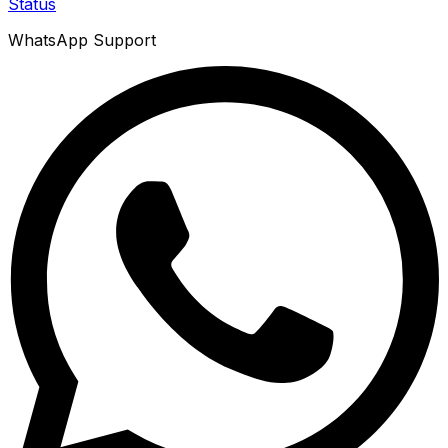
Status
WhatsApp Support