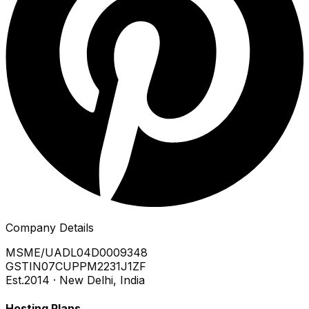
Company Details
MSME/UA
DL04D0009348
GSTIN
07CUPPM2231J1ZF
Est.
2014 · New Delhi, India
Hosting Plans