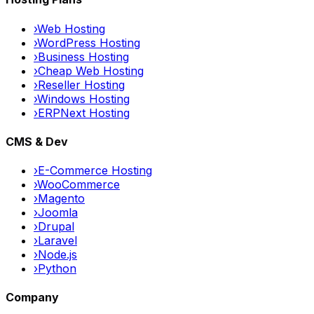
›
Web Hosting
›
WordPress Hosting
›
Business Hosting
›
Cheap Web Hosting
›
Reseller Hosting
›
Windows Hosting
›
ERPNext Hosting
CMS & Dev
›
E-Commerce Hosting
›
WooCommerce
›
Magento
›
Joomla
›
Drupal
›
Laravel
›
Node.js
›
Python
Company