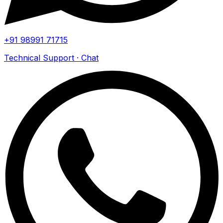
+91 98991 71715
Technical Support · Chat