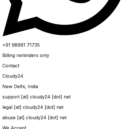
+91 98991 71735
Billing reminders only
Contact
Cloudy24
New Delhi, India
support [at] cloudy24 [dot] net
legal [at] cloudy24 [dot] net
abuse [at] cloudy24 [dot] net
We Accept