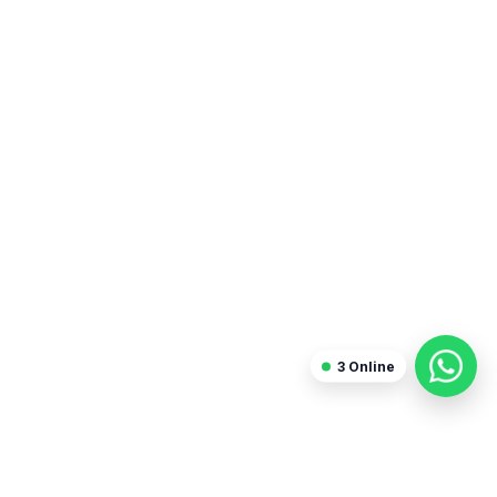
Blogger
3
Online