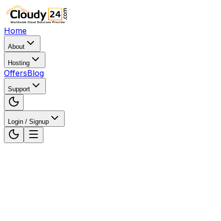
Home
About
Hosting
Offers
Blog
Support
Login / Signup
Home
WordPress Hosting
WordPress Hosting in
Vadodara, Gujarat