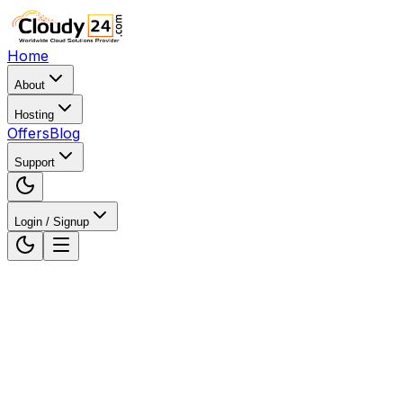
Home
About
Hosting
Offers
Blog
Support
Login / Signup
Home
WordPress Hosting
WordPress Hosting in
Surat, Gujarat