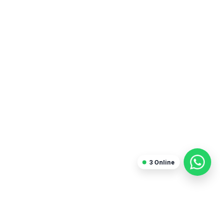
3
Online