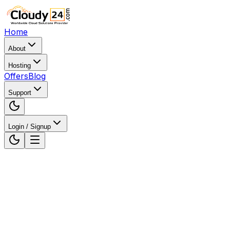
Home
About
Hosting
Offers
Blog
Support
Login / Signup
Home
WordPress Hosting
WordPress Hosting in Pat