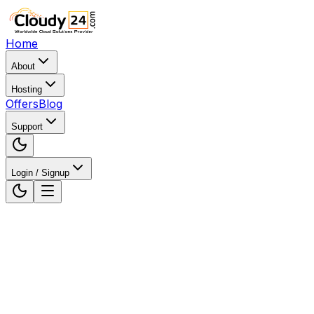
Home
About
Hosting
Offers
Blog
Support
Login / Signup
Home
WordPress Hosting
WordPress Hosting in
Mumbai, Maharashtra