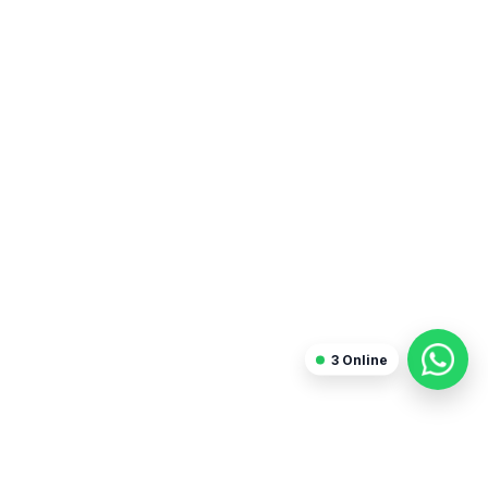
Sanjay Arora
Freelancer
3
Online