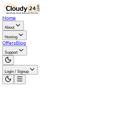
Home
About
Hosting
Offers
Blog
Support
Login / Signup
Home
WordPress Hosting
WordPress Hosting in Luc