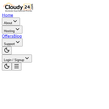
Home
About
Hosting
Offers
Blog
Support
Login / Signup
Home
WordPress Hosting
WordPress Hosting in
Karnataka, India