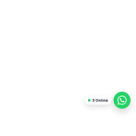
Sanjay Arora
Freelancer
3
Online