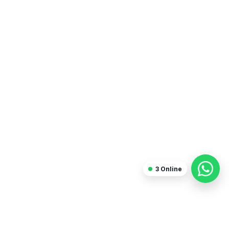
Sanjay Arora
Freelancer
3
Online