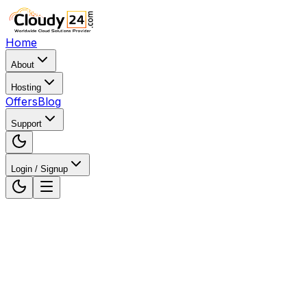
Home
About
Hosting
Offers
Blog
Support
Login / Signup
Home
WordPress Hosting
WordPress Hosting in
Jaipur, Rajasthan