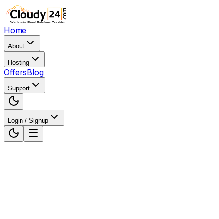
Home
About
Hosting
Offers
Blog
Support
Login / Signup
Home
WordPress Hosting
WordPress Hosting in Gu