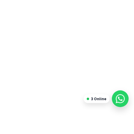
Sanjay Arora
Freelancer
3
Online