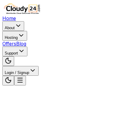
Home
About
Hosting
Offers
Blog
Support
Login / Signup
Home
WordPress Hosting
WordPress Hosting in
Chennai, Tamil Nadu