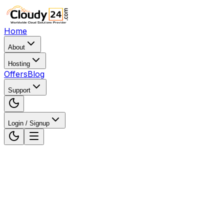
Home
About
Hosting
Offers
Blog
Support
Login / Signup
Home
WordPress Hosting
WordPress Hosting in And