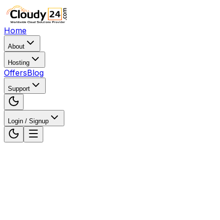
Home
About
Hosting
Offers
Blog
Support
Login / Signup
Home
WordPress Hosting
WordPress Hosting in
Ahmedabad, Gujarat