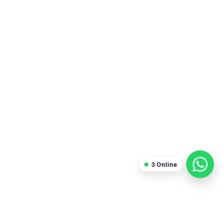
Blogger
3
Online