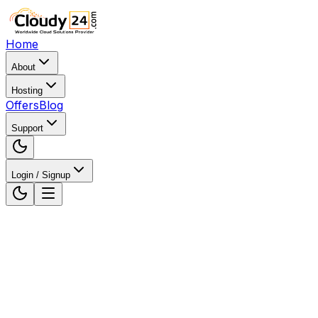
Home
About
Hosting
Offers
Blog
Support
Login / Signup
Home
Web Hosting
Web Hosting in Ranchi,
Jharkhand