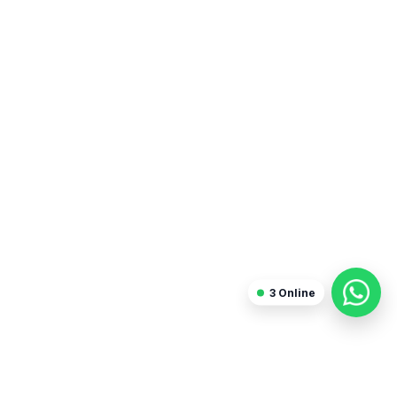
3
Online