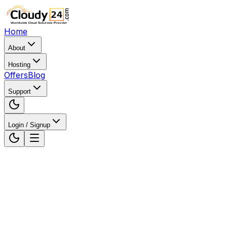
Home
About
Hosting
Offers
Blog
Support
Login / Signup
Home
Web Hosting
Web Hosting in Karnataka, India