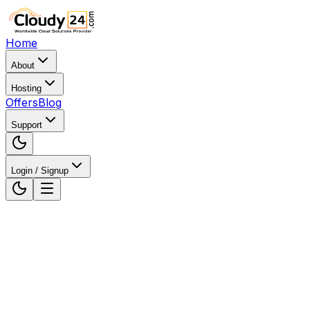
Home
About
Hosting
Offers
Blog
Support
Login / Signup
Home
Web Hosting
Web Hosting in Jharkhand,
India