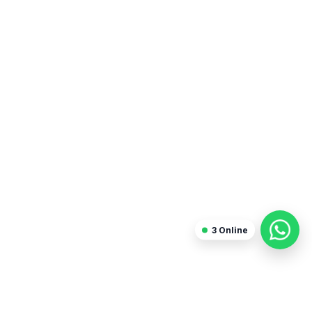
3
Online