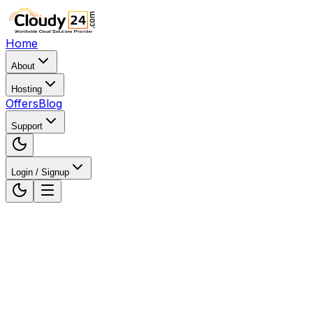
Home
About
Hosting
Offers
Blog
Support
Login / Signup
Home
Web Hosting
Web Hosting in Himachal Pradesh