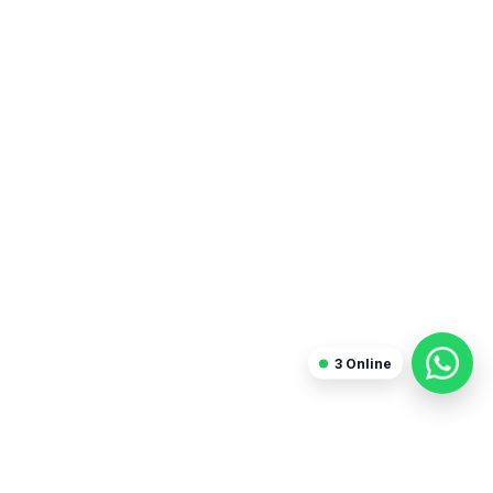
3
Online