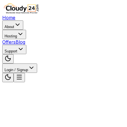
Home
About
Hosting
Offers
Blog
Support
Login / Signup
Home
Web Hosting
Web Hosting in Gurugram,
Haryana