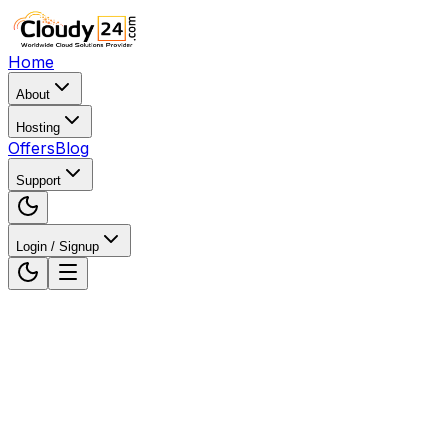
Home
About
Hosting
Offers
Blog
Support
Login / Signup
Home
Web Hosting
Web Hosting in Gujarat, India