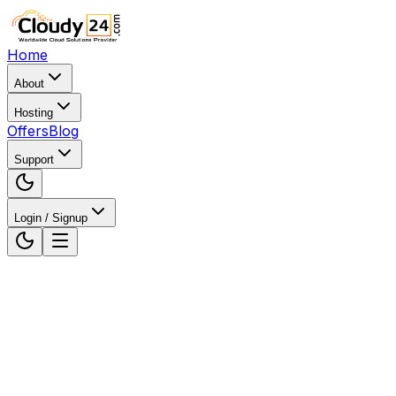
Home
About
Hosting
Offers
Blog
Support
Login / Signup
Home
Web Hosting
Web Hosting in Chhattisgarh, Ind