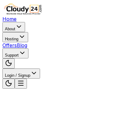
Home
About
Hosting
Offers
Blog
Support
Login / Signup
Home
Web Hosting
Web Hosting in Chennai, Tamil
Nadu