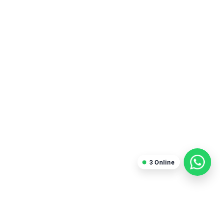
3
Online